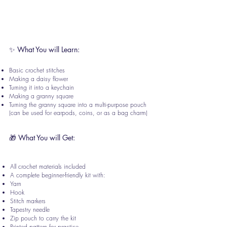
Address:
Creative Jack, Opp: Titan
Showroom, Pradhan Building, 4/5, Gokhale
Rd, Shivaji Nagar, Thane, Maharashtra
400602
✨ What You will Learn:
Basic crochet stitches
Making a daisy flower
Turning it into a keychain
Making a granny square
Turning the granny square into a multi-purpose pouch
(can be used for earpods, coins, or as a bag charm)
🎁 What You will Get:
All crochet materials included
A complete beginner-friendly kit with:
Yarn
Hook
Stitch markers
Tapestry needle
Zip pouch to carry the kit
Printed pattern for practice