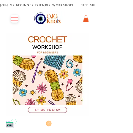
JOIN MY BEGINNER FRIENDLY WORKSHOP!     FREE SHIPPING ON ORDERS R
13th Sept' 2025
11:00 AM - 02:00 PM