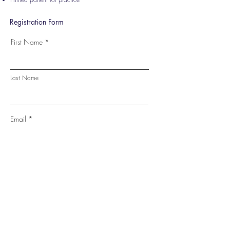
Registration Form
First Name
Last Name
Email
Phone
Fee: INR. 999
Go to Checkout