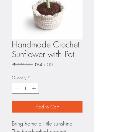
Handmade Crochet
Sunflower with Pot
Regular
Sale
 ₹999.00 
₹849.00
Price
Price
Quantity
*
Add to Cart
Bring home a little sunshine 
This handcrafted crochet 