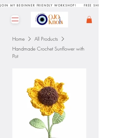
JOIN MY BEGINNER FRIENDLY WORKSHOP!     FREE SHIPPING ON ORDERS R
Home
All Products
Handmade Crochet Sunflower with
Pot