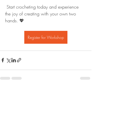
 Start crocheting today and experience 
the joy of creating with your own two 
hands. 💖
Register for Workshop
Recent Posts
See All