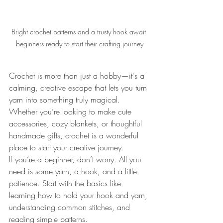
Bright crochet patterns and a trusty hook await 
beginners ready to start their crafting journey
Crochet is more than just a hobby—it's a 
calming, creative escape that lets you turn 
yarn into something truly magical. 
Whether you’re looking to make cute 
accessories, cozy blankets, or thoughtful 
handmade gifts, crochet is a wonderful 
place to start your creative journey.
If you’re a beginner, don’t worry. All you 
need is some yarn, a hook, and a little 
patience. Start with the basics like 
learning how to hold your hook and yarn, 
understanding common stitches, and 
reading simple patterns.