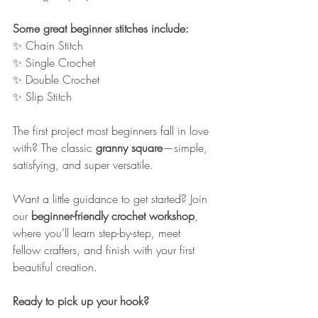
Some great beginner stitches include:
✨ Chain Stitch
✨ Single Crochet
✨ Double Crochet
✨ Slip Stitch
The first project most beginners fall in love 
with? The classic 
granny square
—simple, 
satisfying, and super versatile.
Want a little guidance to get started? Join 
our 
beginner-friendly crochet workshop
, 
where you’ll learn step-by-step, meet 
fellow crafters, and finish with your first 
beautiful creation.
Ready to pick up your hook?