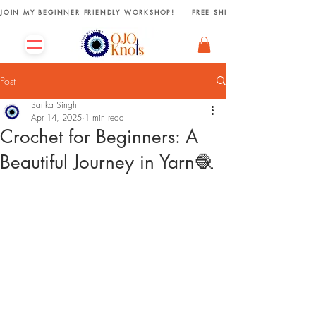
JOIN MY BEGINNER FRIENDLY WORKSHOP!     FREE SHIPPING ON ORDERS R
Post
Sarika Singh
Apr 14, 2025
1 min read
Crochet for Beginners: A
Beautiful Journey in Yarn🧶